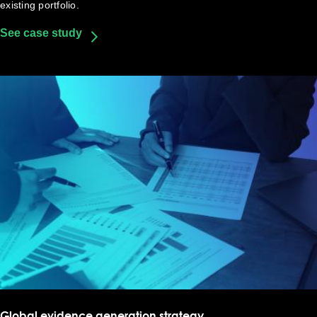
existing portfolio.
See case study
Global evidence generation strategy