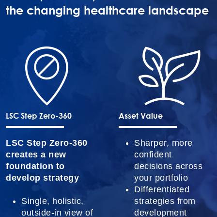
the changing healthcare landscape
LSC Step Zero-360
Asset Value
LSC Step Zero-360
Sharper, more
creates a new
confident
foundation to
decisions across
develop strategy
your portfolio
Differentiated
Single, holistic,
strategies from
outside-in view of
development