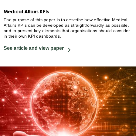
Medical Affairs KPIs
The purpose of this paper is to describe how effective Medical
Affairs KPIs can be developed as straightforwardly as possible,
and to present key elements that organisations should consider
in their own KPI dashboards.
See article and view paper