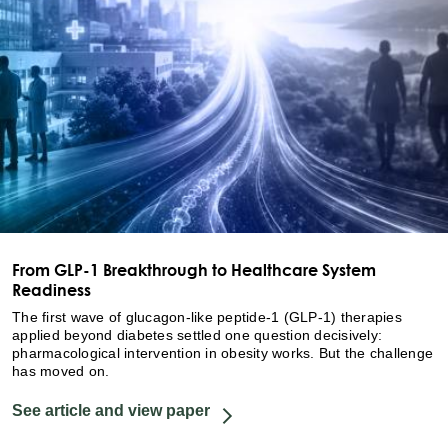
From GLP-1 Breakthrough to Healthcare System
Readiness
The first wave of glucagon-like peptide-1 (GLP-1) therapies
applied beyond diabetes settled one question decisively:
pharmacological intervention in obesity works. But the challenge
has moved on.
See article and view paper