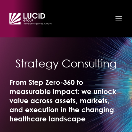
Skip to main content
Strategy Consulting
From Step Zero-360 to
measurable impact: we unlock
value across assets, markets,
and execution in the changing
healthcare landscape