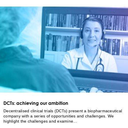
DCTs: achieving our ambition
Decentralised clinical trials (DCTs) present a biopharmaceutical
company with a series of opportunities and challenges. We
highlight the challenges and examine...