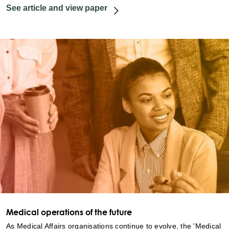
See article and view paper
Medical operations of the future
As Medical Affairs organisations continue to evolve, the 'Medical