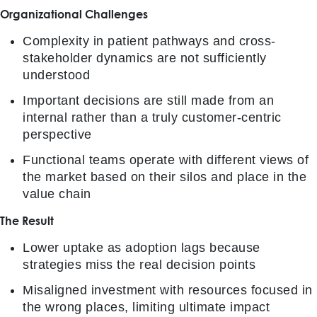
Organizational Challenges
Complexity in patient pathways and cross-
stakeholder dynamics are not sufficiently
understood
Important decisions are still made from an
internal rather than a truly customer-centric
perspective
Functional teams operate with different views of
the market based on their silos and place in the
value chain
The Result
Lower uptake as adoption lags because
strategies miss the real decision points
Misaligned investment with resources focused in
the wrong places, limiting ultimate impact