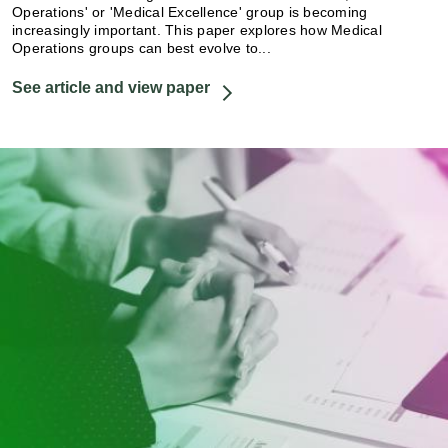
Operations' or 'Medical Excellence' group is becoming
increasingly important. This paper explores how Medical
Operations groups can best evolve to...
See article and view paper