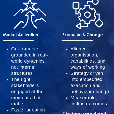
Market Activation
Execution & Change
Go-to-market
Aligned
grounded in real-
organisation,
world dynamics,
capabilities, and
not internal
ways of working
structures
Strategy driven
The right
into embedded
stakeholders
execution and
engaged at the
behaviour change
moments that
Measurable,
matter
lasting outcomes
Faster adoption