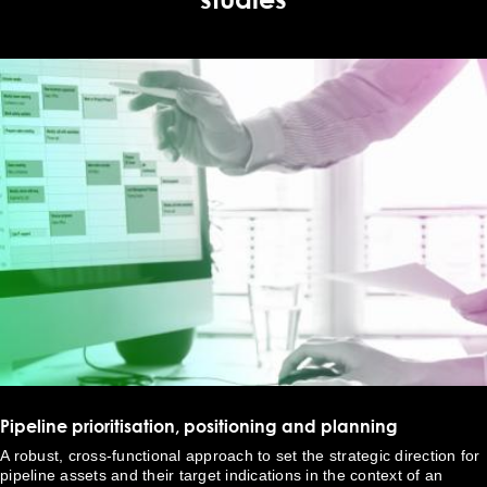
Pipeline prioritisation, positioning and planning
A robust, cross-functional approach to set the strategic direction for
pipeline assets and their target indications in the context of an