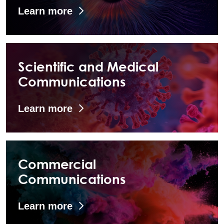
Learn more
Scientific and Medical
Communications
Learn more
Commercial
Communications
Learn more