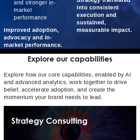
Strategy translated
and stronger in-
into consistent
market
execution and
performance
sustained,
Improved adoption,
measurable impact.
advocacy and in-
market performance.
Explore our capabilities
Explore how our core capabilities, enabled by AI
and advanced analytics, work together to drive
belief, accelerate adoption, and create the
momentum your brand needs to lead.
Strategy Consulting