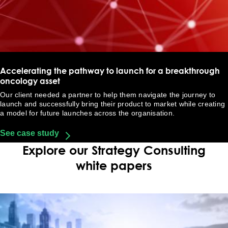
Accelerating the pathway to launch for a breakthrough
oncology asset
Our client needed a partner to help them navigate the journey to
launch and successfully bring their product to market while creating
a model for future launches across the organisation.
See case study
Explore our Strategy Consulting
white papers