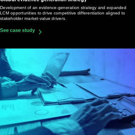
Development of an evidence-generation strategy and expanded
LCM opportunities to drive competitive differentiation aligned to
stakeholder market-value drivers.
See case study