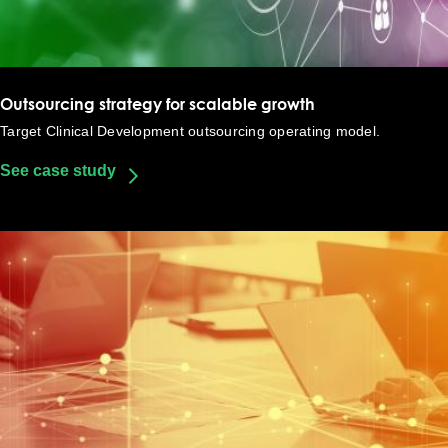
Outsourcing strategy for scalable growth​
Target Clinical Development outsourcing operating model​.
See case study