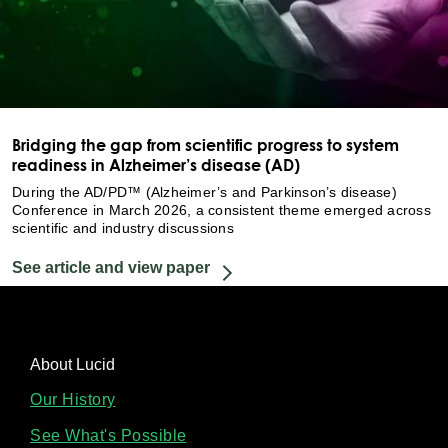
Bridging the gap from scientific progress to system
readiness in Alzheimer’s disease (AD)
During the AD/PD™ (Alzheimer’s and Parkinson’s disease)
Conference in March 2026, a consistent theme emerged across
scientific and industry discussions
See article and view paper
About Lucid
Our History
See What's Possible