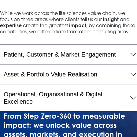
While we work across the life sciences value chain, we
focus on three areas where clients tell us our
and
insight
create the greatest
; by combining these
expertise
impact
capabilities, we differentiate from other consulting firms.
Patient, Customer & Market Engagement
Asset & Portfolio Value Realisation
Operational, Organisational & Digital
Excellence
From Step Zero-360 to measurable
impact: we unlock value across
assets, markets, and execution in