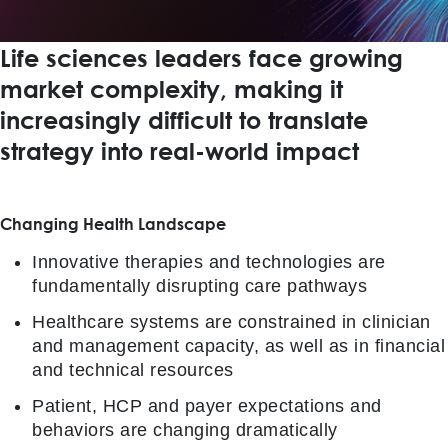
Life sciences leaders face growing
market complexity, making it
increasingly difficult to translate
strategy into real-world impact
Changing Health Landscape
Innovative therapies and technologies are
fundamentally disrupting care pathways
Healthcare systems are constrained in clinician
and management capacity, as well as in financial
and technical resources
Patient, HCP and payer expectations and
behaviors are changing dramatically