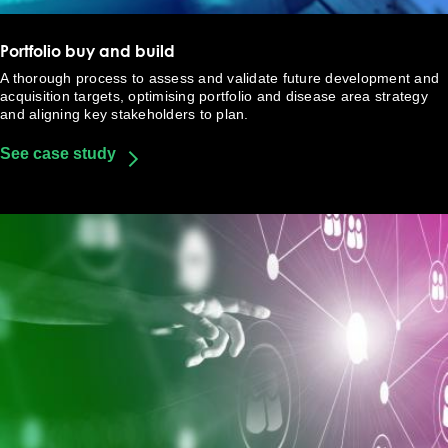
Portfolio buy and build
A thorough process to assess and validate future development and
acquisition targets, optimising portfolio and disease area strategy
and aligning key stakeholders to plan.
See case study