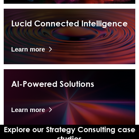
Lucid Connected Intelligence
Learn more
AI-Powered Solutions
Learn more
Explore our Strategy Consulting case
studies