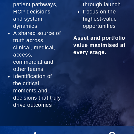
patient pathways,
through launch
HCP decisions
Focus on the
and system
highest-value
dynamics
opportunities
A shared source of
Asset and portfolio
truth across
value maximised at
clinical, medical,
every stage.
access,
commercial and
other teams
Identification of
the critical
moments and
decisions that truly
drive outcomes