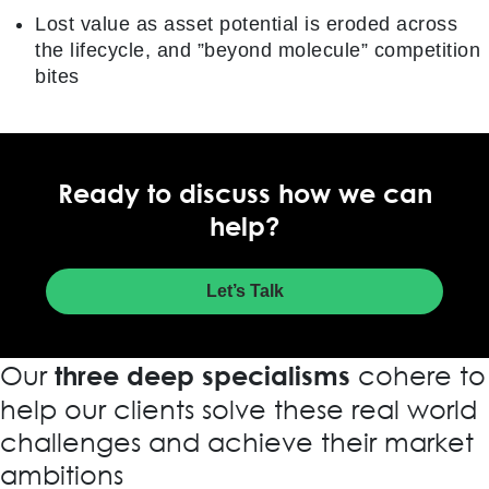
Lost value as asset potential is eroded across
the lifecycle, and ”beyond molecule” competition
bites
Ready to discuss how we can
help?
Let’s Talk
Our
cohere to
three deep specialisms
help our clients solve these real world
challenges and achieve their market
ambitions