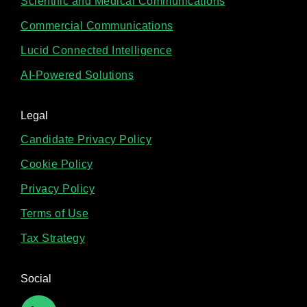
Scientific and Medical Communications
Commercial Communications
Lucid Connected Intelligence
AI-Powered Solutions
Legal
Candidate Privacy Policy
Cookie Policy
Privacy Policy
Terms of Use
Tax Strategy
Social