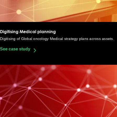
Digitising Medical planning​
Digitising of Global oncology Medical strategy plans across assets​.
See case study