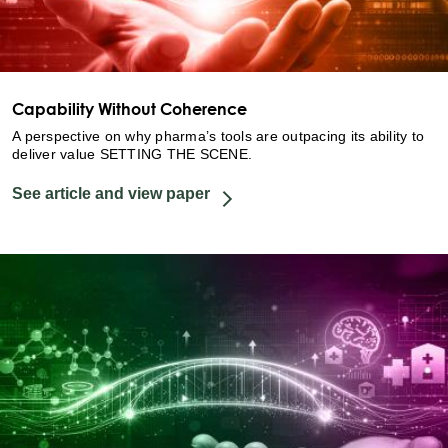
Capability Without Coherence
A perspective on why pharma’s tools are outpacing its ability to
deliver value SETTING THE SCENE.
See article and view paper