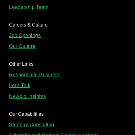
Leadership Team
Careers & Culture
Job Openings
Our Culture
Other Links
Responsible Business
Let's Talk
News & Insights
Our Capabilities
Strategy Consulting