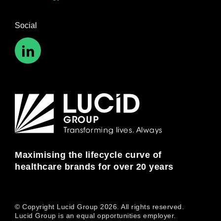
Social
Maximising the lifecycle curve of
healthcare brands for over 20 years
© Copyright Lucid Group 2026. All rights reserved.
Lucid Group is an equal opportunities employer.