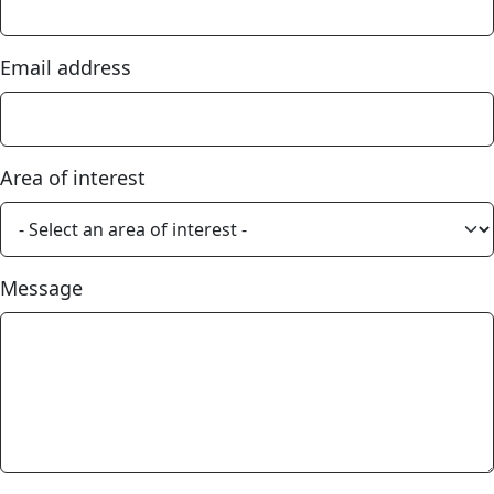
Email address
Area of interest
Message