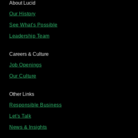
About Lucid
Our History
See What's Possible
Leadership Team
Careers & Culture
Job Openings
Our Culture
Other Links
Responsible Business
Let's Talk
News & Insights