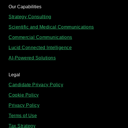
Our Capabilities
Strategy Consulting
Scientific and Medical Communications
Commercial Communications
Lucid Connected Intelligence
AI-Powered Solutions
Legal
Candidate Privacy Policy
Cookie Policy
Privacy Policy
Terms of Use
Tax Strategy