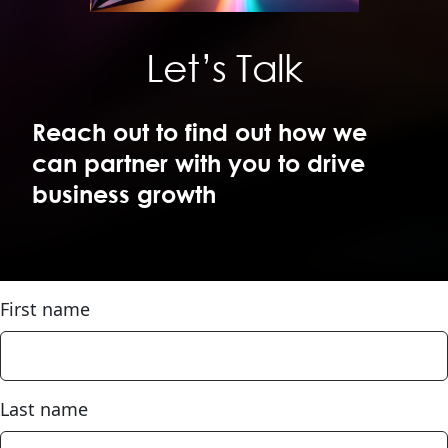
Let’s Talk
Reach out to find out how we 
can partner with you to drive 
business growth
First name
Last name