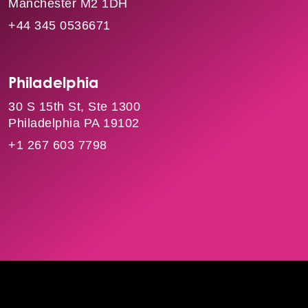
Manchester M2 1DH
+44 345 0536671
Philadelphia
30 S 15th St, Ste 1300
Philadelphia PA 19102
+1 267 603 7798