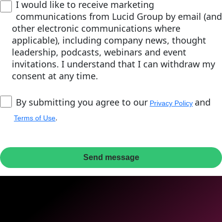
I would like to receive marketing
communications from Lucid Group by email (and
other electronic communications where
applicable), including company news, thought
leadership, podcasts, webinars and event
invitations. I understand that I can withdraw my
consent at any time.
By submitting you agree to our
and
Privacy Policy
.
Terms of Use