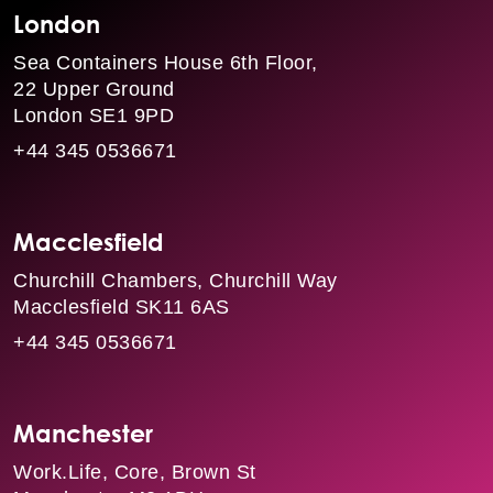
London
Sea Containers House 6th Floor,
22 Upper Ground
London SE1 9PD
+44 345 0536671
Macclesfield
Churchill Chambers, Churchill Way
Macclesfield SK11 6AS
+44 345 0536671
Manchester
Work.Life, Core, Brown St