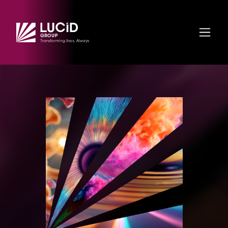
Skip to main content