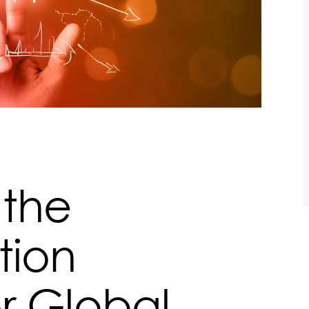
 the
tion
r Global