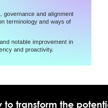
e, governance and alignment
n terminology and ways of
g and notable improvement in
ency and proactivity.
 to transform the potenti