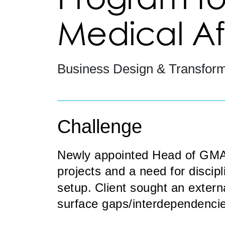
Medical Aff
Business Design & Transform
Challenge
Newly appointed Head of GMA 
projects and a need for discip
setup.
Client sought an exter
surface gaps/interdependencie