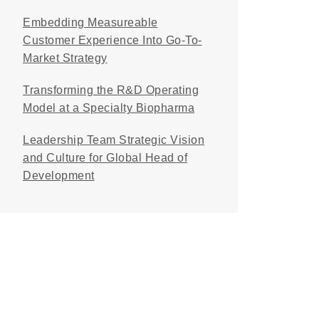
Embedding Measureable
Customer Experience Into Go-To-
Market Strategy
Transforming the R&D Operating
Model at a Specialty Biopharma
Leadership Team Strategic Vision
and Culture for Global Head of
Development