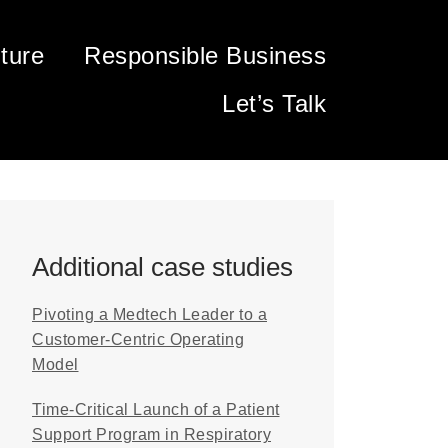
ture
Responsible Business
Let’s Talk
Additional case studies
Pivoting a Medtech Leader to a
Customer-Centric Operating
Model
Time-Critical Launch of a Patient
Support Program in Respiratory