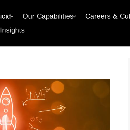
n navigation
ucid
Our Capabilities
Careers & Cul
Insights