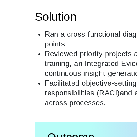
Solution
Ran a cross-functional dia
points
Reviewed priority projects 
training, an Integrated Ev
continuous insight-generat
Facilitated objective-settin
responsibilities (RACI)and e
across processes.