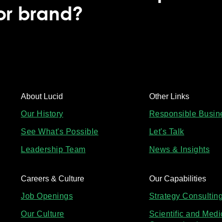
 or brand?
About Lucid
Other Links
Our History
Responsible Busin
See What's Possible
Let's Talk
Leadership Team
News & Insights
Careers & Culture
Our Capabilities
Job Openings
Strategy Consultin
Our Culture
Scientific and Medi