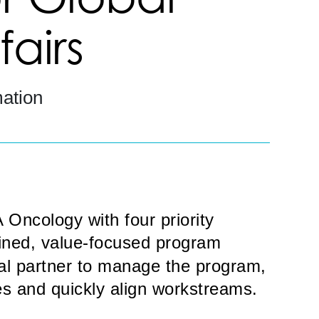
airs
ation
Oncology with four priority
lined, value-focused program
nal partner to manage the program,
s and quickly align workstreams.