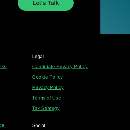
Let's Talk
Legal
ess
Candidate Privacy Policy
Cookie Policy
Privacy Policy
Terms of Use
Tax Strategy
g
cal
Social