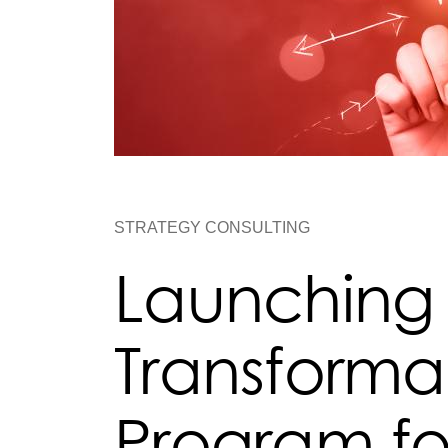
STRATEGY CONSULTING
Launching
Transforma
Program fo