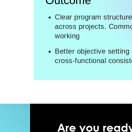
Outcome
Clear program structur
across projects. Commo
working
Better objective settin
cross-functional consist
Are you ready