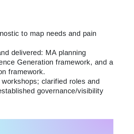
gnostic to map needs and pain
and delivered: MA planning
idence Generation framework, and a
ion framework.
g workshops; clarified roles and
stablished governance/visibility