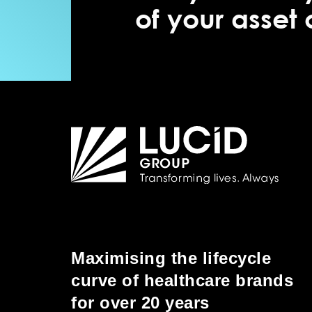
of your asset
Maximising the lifecycle
curve of healthcare brands
for over 20 years