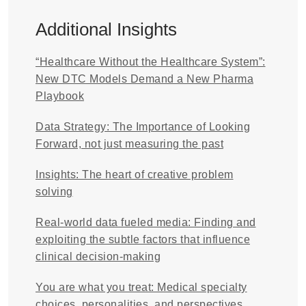
Additional Insights
“Healthcare Without the Healthcare System”:
New DTC Models Demand a New Pharma
Playbook
Data Strategy: The Importance of Looking
Forward, not just measuring the past
Insights: The heart of creative problem
solving
Real-world data fueled media: Finding and
exploiting the subtle factors that influence
clinical decision-making
You are what you treat: Medical specialty
choices, personalities, and perspectives