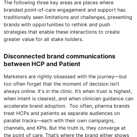
The following three key areas are places where
branded point-of-care engagement and support has
traditionally seen limitations and challenges, presenting
brands with opportunities to rethink and push
strategies that enable these interactions to create
greater value for all stake holders.
Disconnected brand communications
between HCP and Patient
Marketers are rightly obsessed with the journey—but
too often forget that the moment of decision isn’t
always online. It's in the clinic. It’s when trust is highest,
when intent is clearest, and when clinician guidance can
accelerate brand adoption. Too often, pharma brands
treat HCPs and patients as separate audiences on
parallel tracks—each with their own campaigns,
channels, and KPIs. But the truth is, they converge at
the point of care. That’s where the brand either shows