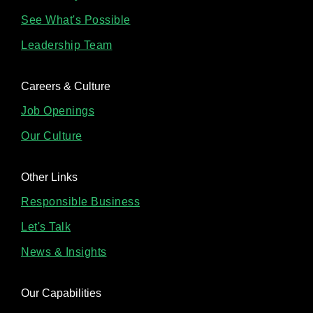
See What's Possible
Leadership Team
Careers & Culture
Job Openings
Our Culture
Other Links
Responsible Business
Let's Talk
News & Insights
Our Capabilities