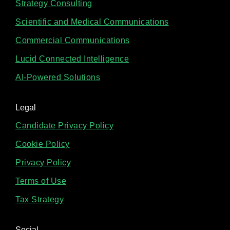
Strategy Consulting
Scientific and Medical Communications
Commercial Communications
Lucid Connected Intelligence
AI-Powered Solutions
Legal
Candidate Privacy Policy
Cookie Policy
Privacy Policy
Terms of Use
Tax Strategy
Social