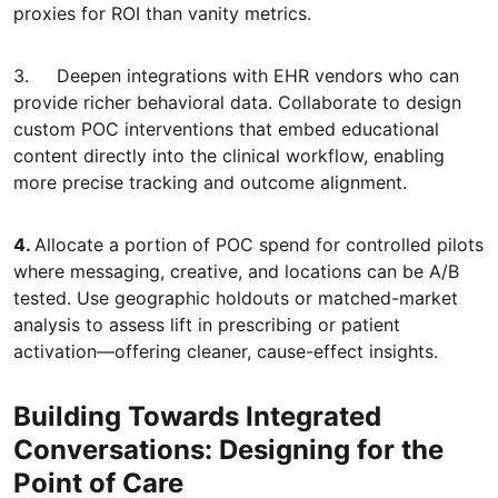
proxies for ROI than vanity metrics.
3. Deepen integrations with EHR vendors who can
provide richer behavioral data. Collaborate to design
custom POC interventions that embed educational
content directly into the clinical workflow, enabling
more precise tracking and outcome alignment.
4.
Allocate a portion of POC spend for controlled pilots
where messaging, creative, and locations can be A/B
tested. Use geographic holdouts or matched-market
analysis to assess lift in prescribing or patient
activation—offering cleaner, cause-effect insights.
Building Towards Integrated
Conversations: Designing for the
Point of Care