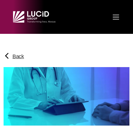
Skip to main content
Back