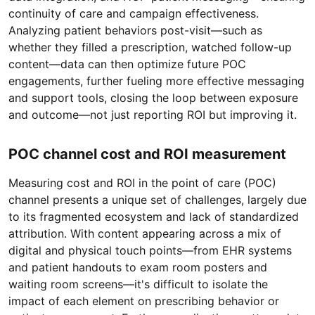
continuity of care and campaign effectiveness.
Analyzing patient behaviors post-visit—such as
whether they filled a prescription, watched follow-up
content—data can then optimize future POC
engagements, further fueling more effective messaging
and support tools, closing the loop between exposure
and outcome—not just reporting ROI but improving it.
POC channel cost and ROI measurement
Measuring cost and ROI in the point of care (POC)
channel presents a unique set of challenges, largely due
to its fragmented ecosystem and lack of standardized
attribution. With content appearing across a mix of
digital and physical touch points—from EHR systems
and patient handouts to exam room posters and
waiting room screens—it's difficult to isolate the
impact of each element on prescribing behavior or