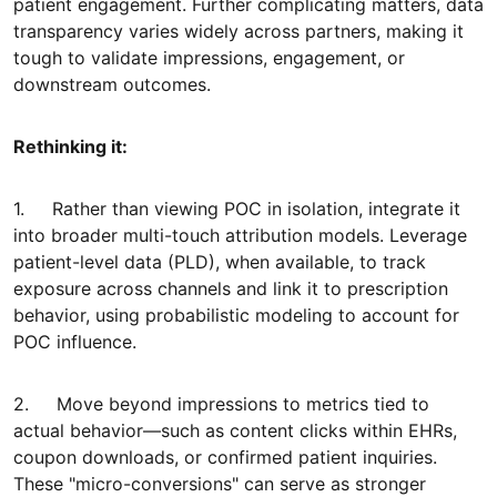
patient engagement. Further complicating matters, data
transparency varies widely across partners, making it
tough to validate impressions, engagement, or
downstream outcomes.
Rethinking it:
1. Rather than viewing POC in isolation, integrate it
into broader multi-touch attribution models. Leverage
patient-level data (PLD), when available, to track
exposure across channels and link it to prescription
behavior, using probabilistic modeling to account for
POC influence.
2. Move beyond impressions to metrics tied to
actual behavior—such as content clicks within EHRs,
coupon downloads, or confirmed patient inquiries.
These "micro-conversions" can serve as stronger