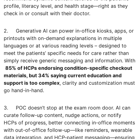
profile, literacy level, and health stage—right as they
check in or consult with their doctor.
2. Generative AI can power in-office kiosks, apps, or
printouts with on-demand explanations in multiple
languages or at various reading levels – designed to
meet the patients’ specific needs for care rather than
simply receive generic messaging and information. With
85% of HCPs endorsing condition-specific checkout
materials, but 34% saying current education and
support is too complex
, clarity and customization must
go hand-in-hand.
3. POC doesn’t stop at the exam room door. AI can
curate follow-up content, nudge actions, or notify
HCPs of progress, better connecting in-office moments
with out-of-office follow-up—like reminders, wearable
data integration, and HCP-patient messaging—ensuring