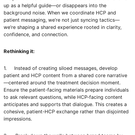
up as a helpful guide—or disappears into the
background noise. When we coordinate HCP and
patient messaging, we’re not just syncing tactics—
we’re shaping a shared experience rooted in clarity,
confidence, and connection.
Rethinking it:
1. Instead of creating siloed messages, develop
patient and HCP content from a shared core narrative
—centered around the treatment decision moment.
Ensure the patient-facing materials prepare individuals
to ask relevant questions, while HCP-facing content
anticipates and supports that dialogue. This creates a
cohesive, patient-HCP exchange rather than disjointed
impressions.