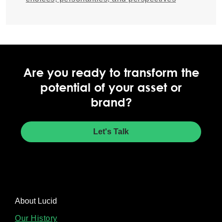
Are you ready to transform the
potential of your asset or
brand?
Let's Talk
About Lucid
Our History