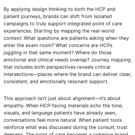
By applying design thinking to both the HCP and
patient journeys, brands can shift from isolated
campaigns to truly support integrated point of care
experiences. Starting by mapping the real-world
context: What questions are patients asking when they
enter the exam room? What concerns are HCPs
juggling in that same moment? Where do those
emotional and clinical needs overlap? Journey mapping
that includes both perspectives reveals critical
intersections—places where the brand can deliver clear,
consistent, and emotionally resonant support.
This approach isn’t just about alignment—it’s about
empathy. When HCP-facing materials echo the tone,
visuals, and language patients have already seen,
conversations feel more natural. When patient tools
reinforce what was discussed during the consult, trust
deepens. The point of care becomes a cohesive brand