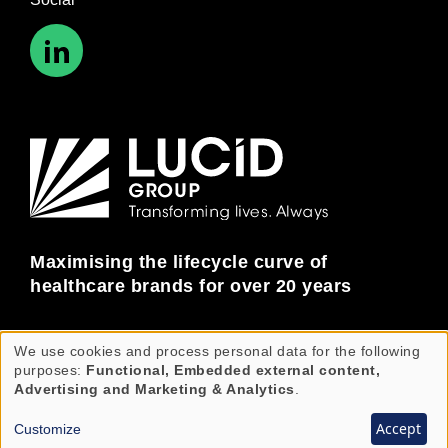
Maximising the lifecycle curve of
healthcare brands for over 20 years
We use cookies and process personal data for the following
Use
© Copyright Lucid Group 2026. All rights reserved.
purposes:
Functional, Embedded external content,
Lucid Group is an equal opportunities employer.
of
Advertising and Marketing & Analytics
.
personal
Accept
Customize
data