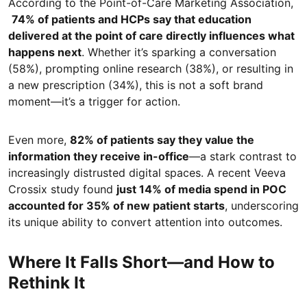
According to the Point-of-Care Marketing Association,
74% of patients and HCPs say that education
delivered at the point of care directly influences what
happens next
. Whether it’s sparking a conversation
(58%), prompting online research (38%), or resulting in
a new prescription (34%), this is not a soft brand
moment—it’s a trigger for action.
Even more,
82% of patients say they value the
information they receive in-office
—a stark contrast to
increasingly distrusted digital spaces. A recent Veeva
Crossix study found
just 14% of media spend in POC
accounted for 35% of new patient starts
, underscoring
its unique ability to convert attention into outcomes.
Where It Falls Short—and How to
Rethink It