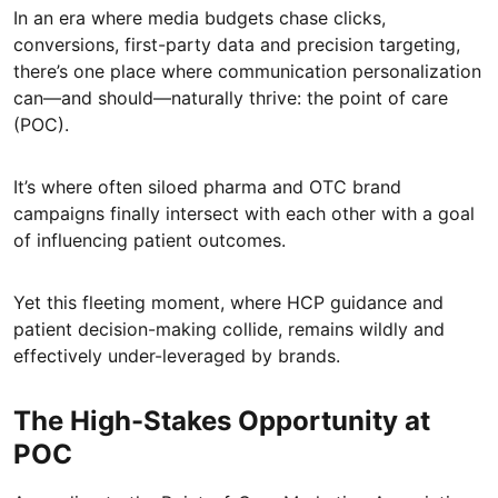
In an era where media budgets chase clicks,
conversions, first-party data and precision targeting,
there’s one place where communication personalization
can—and should—naturally thrive: the point of care
(POC).
It’s where often siloed pharma and OTC brand
campaigns finally intersect with each other with a goal
of influencing patient outcomes.
Yet this fleeting moment, where HCP guidance and
patient decision-making collide, remains wildly and
effectively under-leveraged by brands.
The High-Stakes Opportunity at
POC