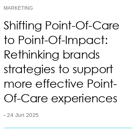
MARKETING
Shifting Point-Of-Care
to Point-Of-Impact:
Rethinking brands
strategies to support
more effective Point-
Of-Care experiences
-
24 Jun 2025