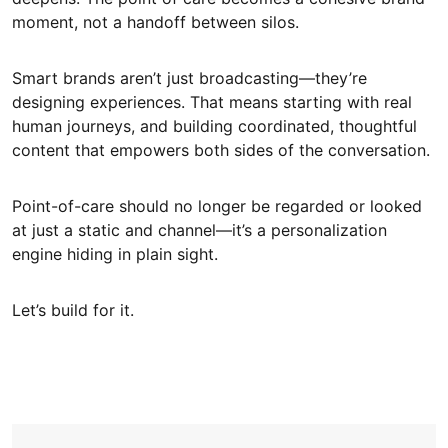
moment, not a handoff between silos.
Smart brands aren’t just broadcasting—they’re
designing experiences. That means starting with real
human journeys, and building coordinated, thoughtful
content that empowers both sides of the conversation.
Point-of-care should no longer be regarded or looked
at just a static and channel—it’s a personalization
engine hiding in plain sight.
Let’s build for it.