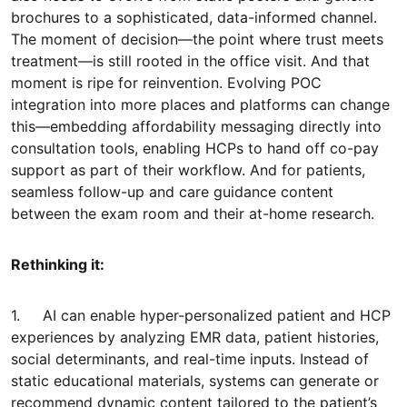
brochures to a sophisticated, data-informed channel.
The moment of decision—the point where trust meets
treatment—is still rooted in the office visit. And that
moment is ripe for reinvention. Evolving POC
integration into more places and platforms can change
this—embedding affordability messaging directly into
consultation tools, enabling HCPs to hand off co-pay
support as part of their workflow. And for patients,
seamless follow-up and care guidance content
between the exam room and their at-home research.
Rethinking it:
1. AI can enable hyper-personalized patient and HCP
experiences by analyzing EMR data, patient histories,
social determinants, and real-time inputs. Instead of
static educational materials, systems can generate or
recommend dynamic content tailored to the patient’s