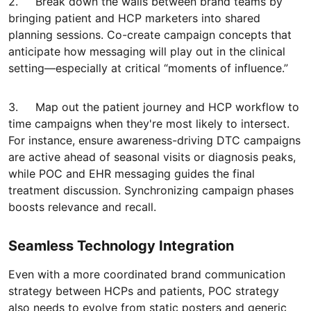
2. Break down the walls between brand teams by
bringing patient and HCP marketers into shared
planning sessions. Co-create campaign concepts that
anticipate how messaging will play out in the clinical
setting—especially at critical “moments of influence.”
3. Map out the patient journey and HCP workflow to
time campaigns when they're most likely to intersect.
For instance, ensure awareness-driving DTC campaigns
are active ahead of seasonal visits or diagnosis peaks,
while POC and EHR messaging guides the final
treatment discussion. Synchronizing campaign phases
boosts relevance and recall.
Seamless Technology Integration
Even with a more coordinated brand communication
strategy between HCPs and patients, POC strategy
also needs to evolve from static posters and generic