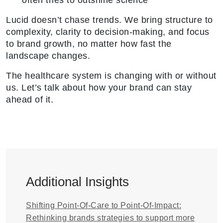
often tries to outshine science
Lucid doesn’t chase trends. We bring structure to
complexity, clarity to decision-making, and focus
to brand growth, no matter how fast the
landscape changes.
The healthcare system is changing with or without
us. Let’s talk about how your brand can stay
ahead of it.
Additional Insights
Shifting Point-Of-Care to Point-Of-Impact:
Rethinking brands strategies to support more