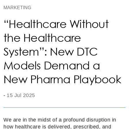
MARKETING
“Healthcare Without
the Healthcare
System”: New DTC
Models Demand a
New Pharma Playbook
-
15 Jul 2025
We are in the midst of a profound disruption in
how healthcare is delivered, prescribed, and