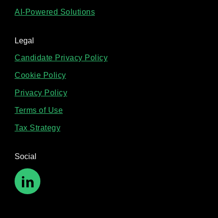
AI-Powered Solutions
Legal
Candidate Privacy Policy
Cookie Policy
Privacy Policy
Terms of Use
Tax Strategy
Social