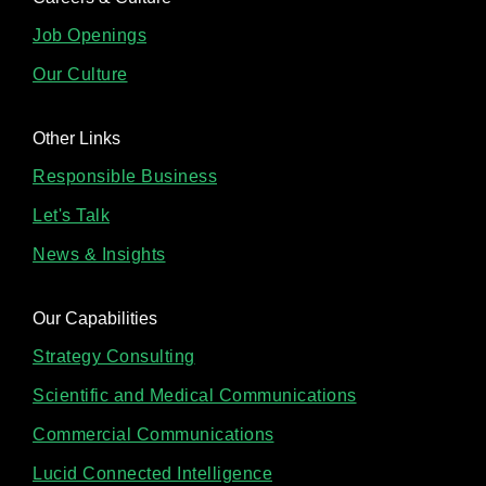
Job Openings
Our Culture
Other Links
Responsible Business
Let's Talk
News & Insights
Our Capabilities
Strategy Consulting
Scientific and Medical Communications
Commercial Communications
Lucid Connected Intelligence