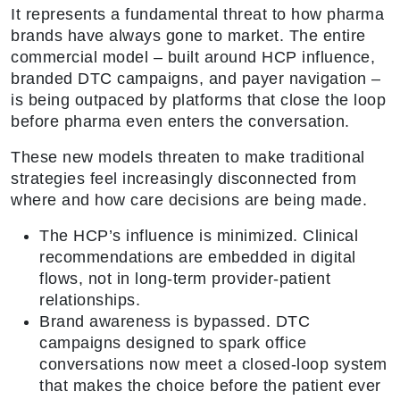
It represents a fundamental threat to how pharma
brands have always gone to market. The entire
commercial model – built around HCP influence,
branded DTC campaigns, and payer navigation –
is being outpaced by platforms that close the loop
before pharma even enters the conversation.
These new models threaten to make traditional
strategies feel increasingly disconnected from
where and how care decisions are being made.
The HCP’s influence is minimized. Clinical
recommendations are embedded in digital
flows, not in long-term provider-patient
relationships.
Brand awareness is bypassed. DTC
campaigns designed to spark office
conversations now meet a closed-loop system
that makes the choice before the patient ever