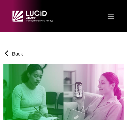
Skip to main content
Back