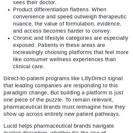
sees their doctor.
Product differentiation flattens. When
convenience and speed outweigh therapeutic
nuance, the value of formulation, evidence,
and access becomes harder to convey.
Chronic and lifestyle categories are especially
exposed. Patients in these areas are
increasingly choosing platforms that feel more
like consumer wellness experiences than
clinical care.
Direct-to-patient programs like LillyDirect signal
that leading companies are responding to this
paradigm change. But building a platform is just
one piece of the puzzle. To remain relevant,
pharmaceutical brands must reimagine how they
show up across entirely new patient pathways.
Lucid helps pharmaceutical brands navigate