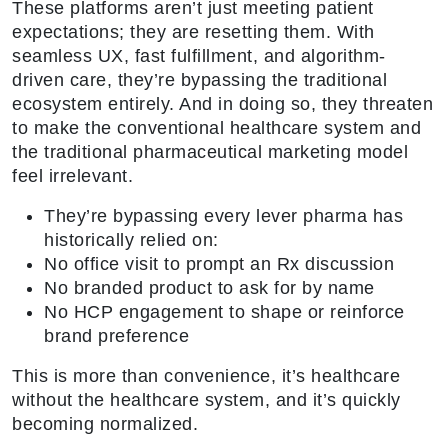
These platforms aren’t just meeting patient
expectations; they are resetting them. With
seamless UX, fast fulfillment, and algorithm-
driven care, they’re bypassing the traditional
ecosystem entirely. And in doing so, they threaten
to make the conventional healthcare system and
the traditional pharmaceutical marketing model
feel irrelevant.
They’re bypassing every lever pharma has
historically relied on:
No office visit to prompt an Rx discussion
No branded product to ask for by name
No HCP engagement to shape or reinforce
brand preference
This is more than convenience, it’s healthcare
without the healthcare system, and it’s quickly
becoming normalized.