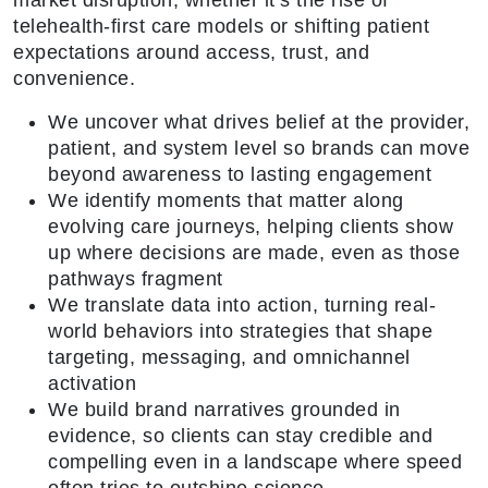
market disruption, whether it’s the rise of
telehealth-first care models or shifting patient
expectations around access, trust, and
convenience.
We uncover what drives belief at the provider,
patient, and system level so brands can move
beyond awareness to lasting engagement
We identify moments that matter along
evolving care journeys, helping clients show
up where decisions are made, even as those
pathways fragment
We translate data into action, turning real-
world behaviors into strategies that shape
targeting, messaging, and omnichannel
activation
We build brand narratives grounded in
evidence, so clients can stay credible and
compelling even in a landscape where speed