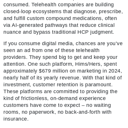
consumed. Telehealth companies are building
closed-loop ecosystems that diagnose, prescribe,
and fulfill custom compound medications, often
via AI-generated pathways that reduce clinical
nuance and bypass traditional HCP judgment.
If you consume digital media, chances are you’ve
seen an ad from one of these telehealth
providers. They spend big to get and keep your
attention. One such platform, Hims/Hers, spent
approximately $679 million on marketing in 2024,
nearly half of its yearly revenue. With that kind of
investment, customer retention is paramount.
These platforms are committed to providing the
kind of frictionless, on-demand experience
customers have come to expect – no waiting
rooms, no paperwork, no back-and-forth with
insurance.