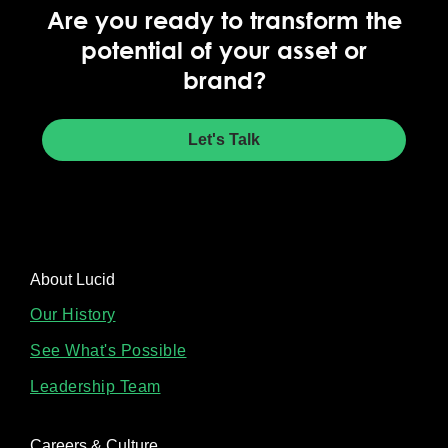
Are you ready to transform the
potential of your asset or
brand?
Let's Talk
About Lucid
Our History
See What's Possible
Leadership Team
Careers & Culture