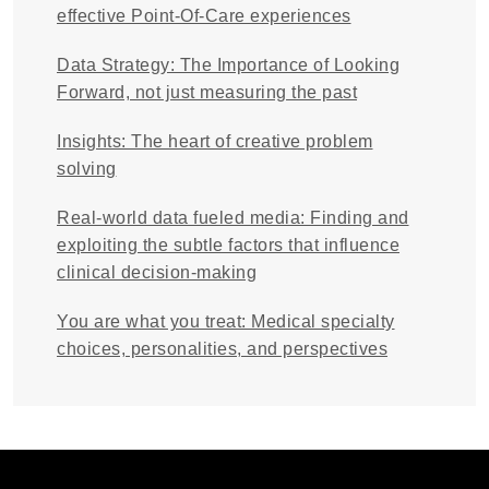
effective Point-Of-Care experiences
Data Strategy: The Importance of Looking
Forward, not just measuring the past
Insights: The heart of creative problem
solving
Real-world data fueled media: Finding and
exploiting the subtle factors that influence
clinical decision-making
You are what you treat: Medical specialty
choices, personalities, and perspectives