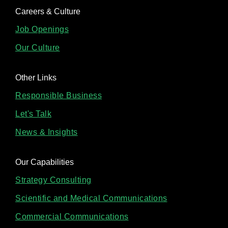
Careers & Culture
Job Openings
Our Culture
Other Links
Responsible Business
Let's Talk
News & Insights
Our Capabilities
Strategy Consulting
Scientific and Medical Communications
Commercial Communications