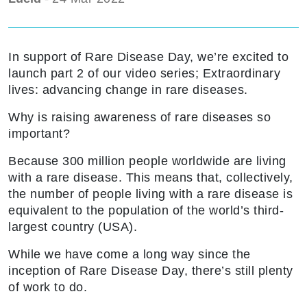
In support of Rare Disease Day, we’re excited to
launch part 2 of our video series; Extraordinary
lives: advancing change in rare diseases.
Why is raising awareness of rare diseases so
important?
Because 300 million people worldwide are living
with a rare disease. This means that, collectively,
the number of people living with a rare disease is
equivalent to the population of the world’s third-
largest country (USA).
While we have come a long way since the
inception of Rare Disease Day, there’s still plenty
of work to do.