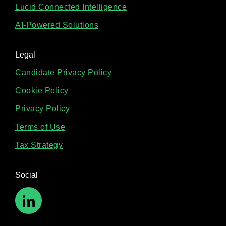
Lucid Connected Intelligence
AI-Powered Solutions
Legal
Candidate Privacy Policy
Cookie Policy
Privacy Policy
Terms of Use
Tax Strategy
Social