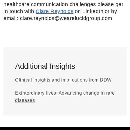
healthcare communication challenges please get
in touch with
Clare Reynolds
on LinkedIn or by
email: clare.reynolds@wearelucidgroup.com
Additional Insights
Clinical insights and implications from DDW
Extraordinary lives: Advancing change in rare
diseases