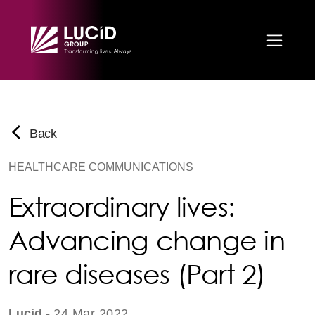
Skip to main content
Back
HEALTHCARE COMMUNICATIONS
Extraordinary lives:
Advancing change in
rare diseases (Part 2)
Lucid -
24 Mar 2022