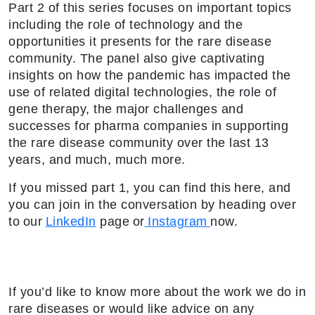
Part 2 of this series focuses on important topics
including the role of technology and the
opportunities it presents for the rare disease
community. The panel also give captivating
insights on how the pandemic has impacted the
use of related digital technologies, the role of
gene therapy, the major challenges and
successes for pharma companies in supporting
the rare disease community over the last 13
years, and much, much more.
If you missed part 1, you can find this here, and
you can join in the conversation by heading over
to our
LinkedIn
page or
Instagram
now.
If you’d like to know more about the work we do in
rare diseases or would like advice on any