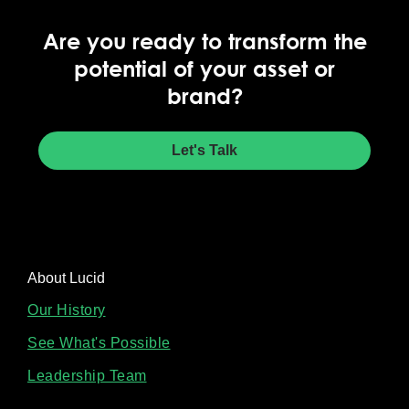
Are you ready to transform the
potential of your asset or
brand?
Let's Talk
About Lucid
Our History
See What's Possible
Leadership Team