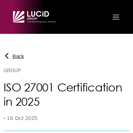
Skip to main content
Back
GROUP
ISO 27001 Certification
in 2025
-
16 Oct 2025