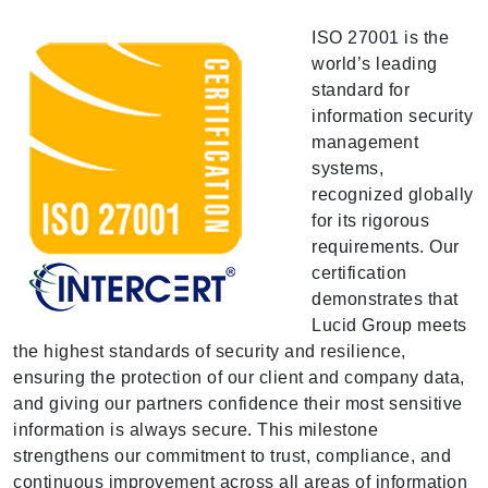
ISO 27001 is the
world’s leading
standard for
information security
management
systems,
recognized globally
for its rigorous
requirements. Our
certification
demonstrates that
Lucid Group meets
the highest standards of security and resilience,
ensuring the protection of our client and company data,
and giving our partners confidence their most sensitive
information is always secure. This milestone
strengthens our commitment to trust, compliance, and
continuous improvement across all areas of information