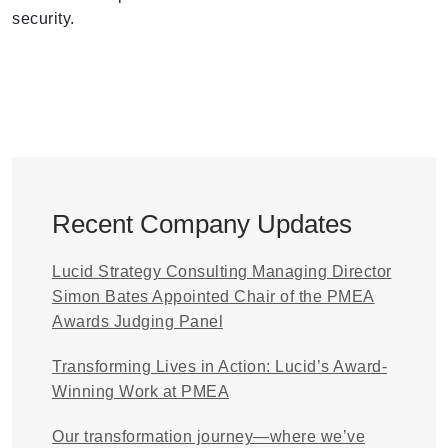
security.
Recent Company Updates
Lucid Strategy Consulting Managing Director
Simon Bates Appointed Chair of the PMEA
Awards Judging Panel
Transforming Lives in Action: Lucid’s Award-
Winning Work at PMEA
Our transformation journey—where we’ve