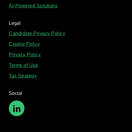
AI-Powered Solutions
Legal
Candidate Privacy Policy
Cookie Policy
Privacy Policy
Terms of Use
Tax Strategy
Social