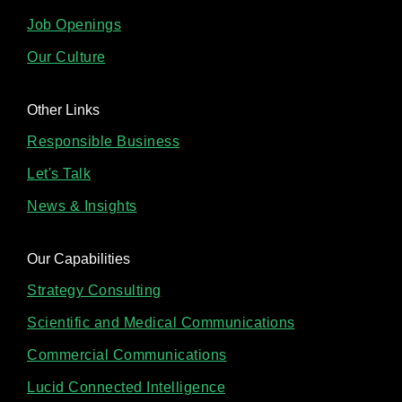
Job Openings
Our Culture
Other Links
Responsible Business
Let's Talk
News & Insights
Our Capabilities
Strategy Consulting
Scientific and Medical Communications
Commercial Communications
Lucid Connected Intelligence