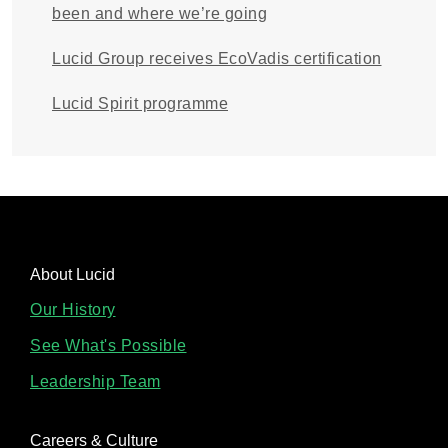
been and where we’re going
Lucid Group receives EcoVadis certification
Lucid Spirit programme
About Lucid
Our History
See What's Possible
Leadership Team
Careers & Culture